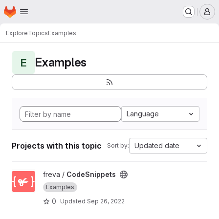
Homepage
Skip to main content
M
Explore
Topics
Examples
Examples
E
Language
Projects with this topic
Updated date
Sort by:
View CodeSnippets project
freva /
CodeSnippets
Examples
0
Updated
Sep 26, 2022