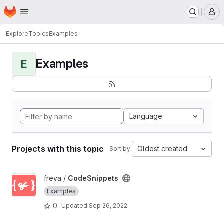
Homepage
Skip to main content
M
Explore
Topics
Examples
Examples
E
Language
Projects with this topic
Oldest created
Sort by:
View CodeSnippets project
freva /
CodeSnippets
Examples
0
Updated
Sep 26, 2022