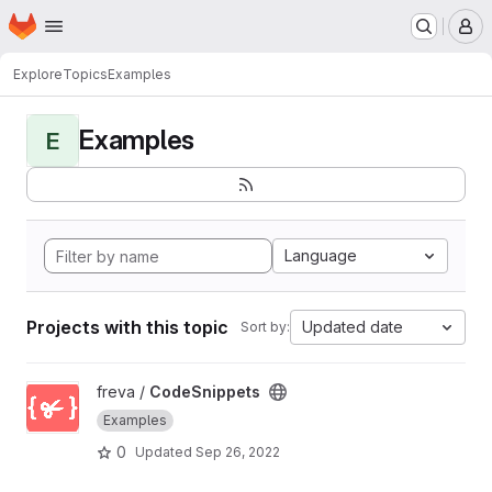
Homepage
Skip to main content
M
Explore
Topics
Examples
Examples
E
Language
Projects with this topic
Updated date
Sort by:
View CodeSnippets project
freva /
CodeSnippets
Examples
0
Updated
Sep 26, 2022