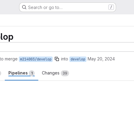
Search or go to…
/
lop
to merge
into
May 20, 2024
m214003/develop
develop
Pipelines
Changes
1
39