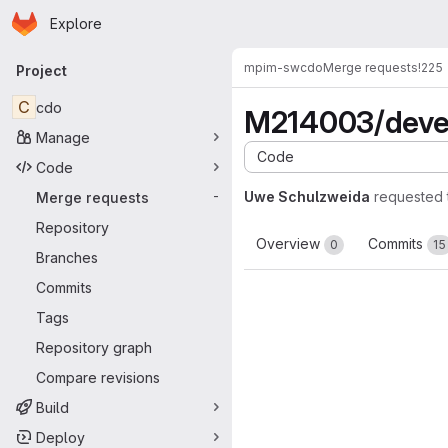
Homepage
Skip to main content
Explore
Primary navigation
mpim-sw
cdo
Merge requests
!225
Project
C
cdo
M214003/deve
Manage
Code
Code
Uwe Schulzweida
requested 
Merge requests
-
Repository
Overview
Commits
0
15
Branches
Commits
Tags
Repository graph
Compare revisions
Build
Deploy