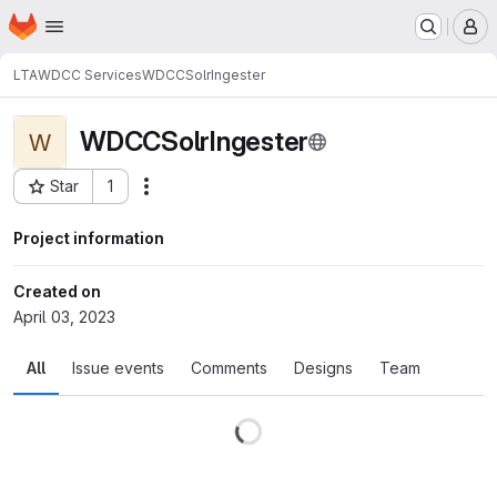
Homepage
Skip to main content
M
LTA
WDCC Services
WDCCSolrIngester
WDCCSolrIngester
W
Star
1
Actions
Project ID: 139697
Project information
Created on
April 03, 2023
All
Issue events
Comments
Designs
Team
Loading