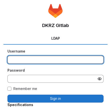
DKRZ Gitlab
LDAP
Username
Password
Remember me
Sign in
Specifications