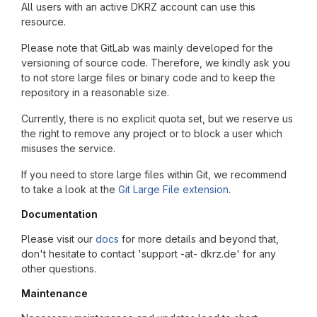
All users with an active DKRZ account can use this
resource.
Please note that GitLab was mainly developed for the
versioning of source code. Therefore, we kindly ask you
to not store large files or binary code and to keep the
repository in a reasonable size.
Currently, there is no explicit quota set, but we reserve us
the right to remove any project or to block a user which
misuses the service.
If you need to store large files within Git, we recommend
to take a look at the
Git Large File extension
.
Documentation
Please visit our
docs
for more details and beyond that,
don't hesitate to contact 'support -at- dkrz.de' for any
other questions.
Maintenance