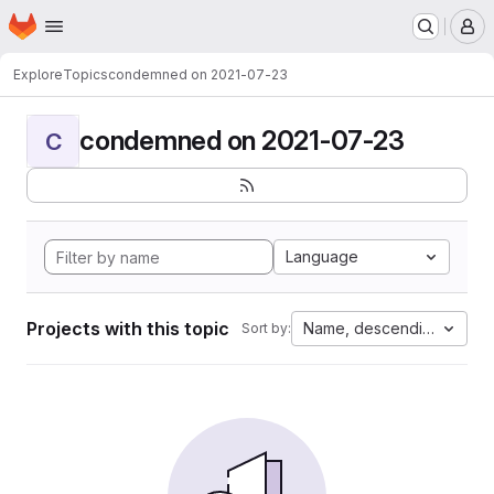
Homepage
Skip to main content
M
Explore
Topics
condemned on 2021-07-23
condemned on 2021-07-23
C
Language
Projects with this topic
Name, descending
Sort by: