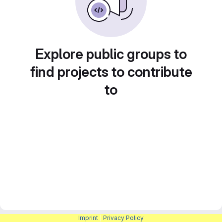
Explore public groups to
find projects to contribute
to
Imprint
|
Privacy Policy