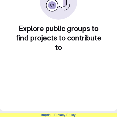
Explore public groups to
find projects to contribute
to
Imprint
|
Privacy Policy