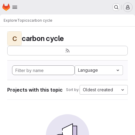
Homepage
Skip to main content
M
Explore
Topics
carbon cycle
carbon cycle
C
Language
Projects with this topic
Oldest created
Sort by: