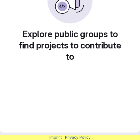
Explore public groups to
find projects to contribute
to
Imprint
|
Privacy Policy