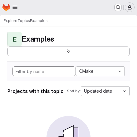
Homepage
Skip to main content
M
Explore
Topics
Examples
Examples
E
CMake
Projects with this topic
Updated date
Sort by: