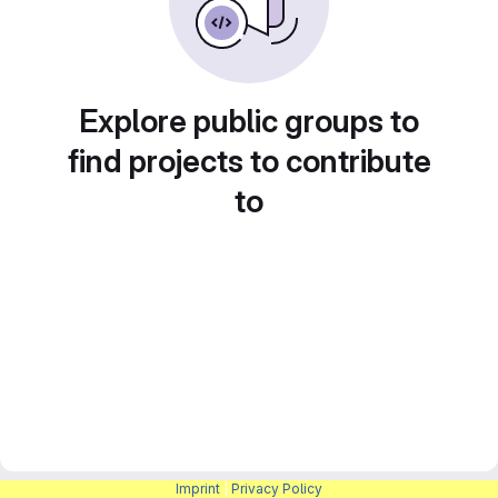
Explore public groups to
find projects to contribute
to
Imprint
|
Privacy Policy