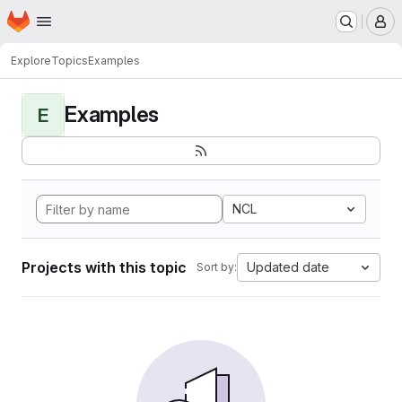
Homepage
Skip to main content
M
Explore
Topics
Examples
Examples
E
NCL
Projects with this topic
Updated date
Sort by: