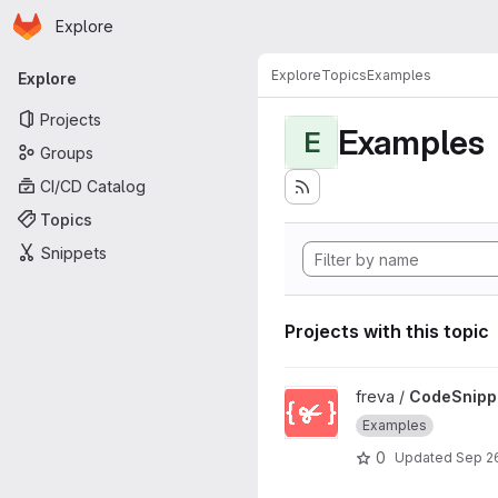
Homepage
Skip to main content
Explore
Primary navigation
Explore
Topics
Examples
Explore
Projects
Examples
E
Groups
CI/CD Catalog
Topics
Snippets
Projects with this topic
View CodeSnippets project
freva /
CodeSnipp
Examples
0
Updated
Sep 2