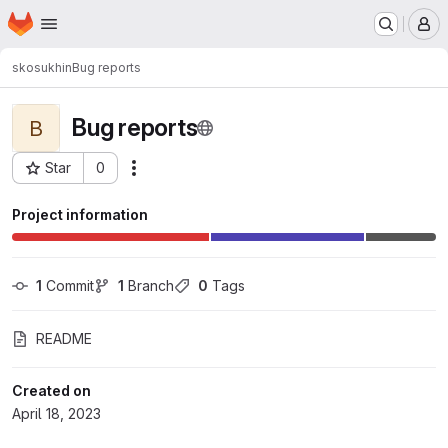
Homepage
Skip to main content
M
skosukhin
Bug reports
Bug reports
B
Star
0
Actions
Project ID: 139718
Project information
1
 Commit
1
 Branch
0
 Tags
README
Created on
April 18, 2023