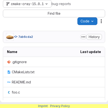
cmake-cray-15.0.1
bug-reports
Find file
Code
Act
History
7ab6cda2
Name
Last update
.gitignore
CMakeLists.txt
README.md
foo.c
main.f90
Imprint
|
Privacy Policy