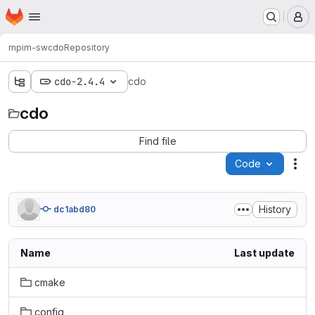
Homepage
Skip to main content
M
mpim-sw
cdo
Repository
cdo-2.4.4
cdo
cdo
Find file
Code
Act
History
dc1abd80
Name
Last update
cmake
config