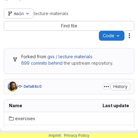
main
lecture-materials
Find file
Code
Act
Forked from
gss / lecture materials
699 commits behind
the upstream repository.
History
0efa84c0
Name
Last update
exercises
lectures
Imprint
|
Privacy Policy