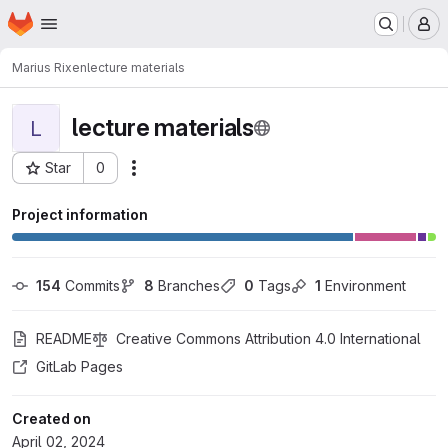
Homepage
Skip to main content
M
Marius Rixen
lecture materials
lecture materials
L
Star
0
Actions
Project ID: 140344
Project information
154
 Commits
8
 Branches
0
 Tags
1
 Environment
README
Creative Commons Attribution 4.0 International
GitLab Pages
Created on
April 02, 2024