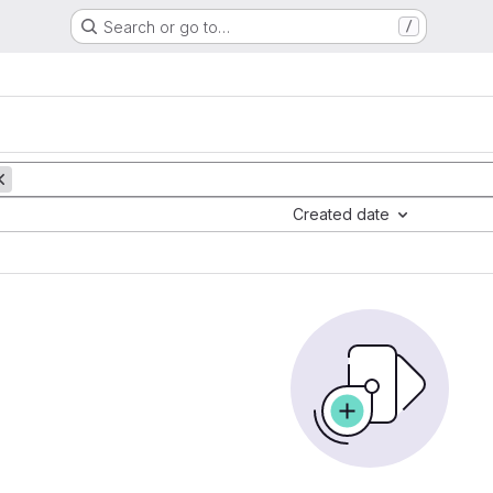
Search or go to…
/
Created date