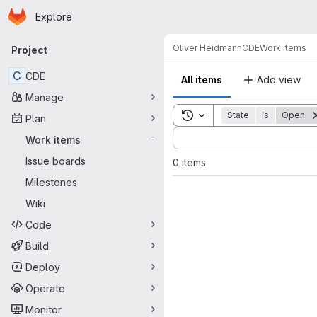
Homepage
Skip to main content
Explore
Primary navigation
Oliver Heidmann
CDE
Work items
Project
C
CDE
All items
Add view
Manage
Toggle search history
State
is
Open
Plan
Sort by:
Work items
-
Issue boards
0 items
Milestones
Wiki
Code
Build
Deploy
Operate
Monitor