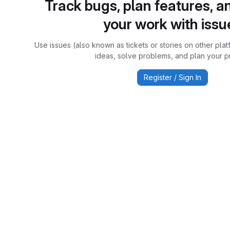
Track bugs, plan features, a
your work with issu
Use issues (also known as tickets or stories on other plat
ideas, solve problems, and plan your pr
Register / Sign In