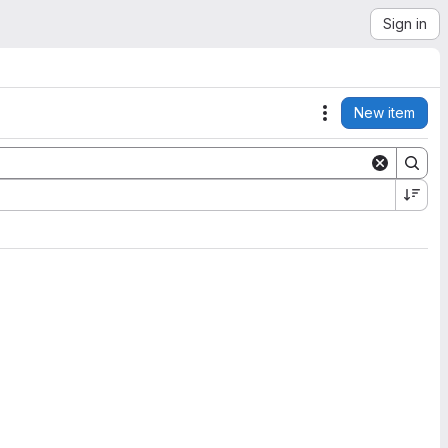
Sign in
New item
Actions