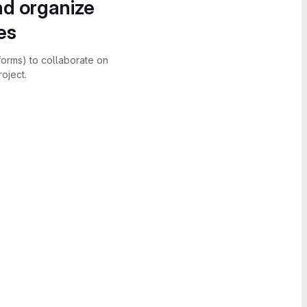
nd organize
es
forms) to collaborate on
oject.