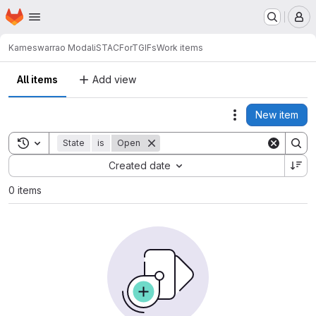
Homepage
Skip to main content
M
Kameswarrao Modali
STACForTGIFs
Work items
All items
Add view
New item
Actions
Toggle search history
State
is
Open
Sort by:
Created date
0 items