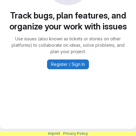
Track bugs, plan features, and
organize your work with issues
Use issues (also known as tickets or stories on other
platforms) to collaborate on ideas, solve problems, and
plan your project.
Register / Sign In
Imprint
|
Privacy Policy