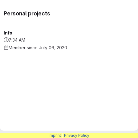
Personal projects
Info
7:34 AM
Member since July 06, 2020
Imprint
|
Privacy Policy