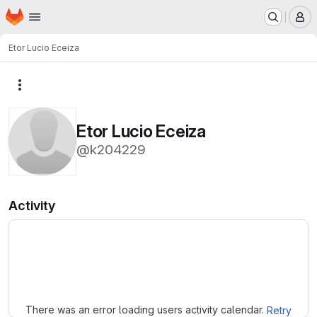
Homepage
Skip to main content
M
Etor Lucio Eceiza
More actions
Etor Lucio Eceiza
@k204229
Activity
Loading
There was an error loading users activity calendar.
Retry