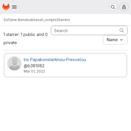
Homepage
Skip to main content
M
Sofiane Bendoukha
ssh_scripts
Starrers
1 starrer: 1 public and 0
Name
private
Iris Papakonstantinou-Presvelou
@b381082
Mar 01, 2022