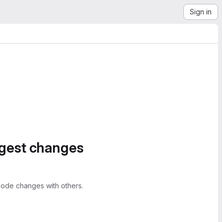
Sign in
ggest changes
ode changes with others.