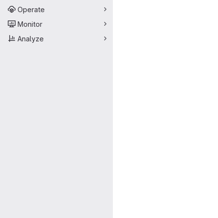
Operate
Monitor
Analyze