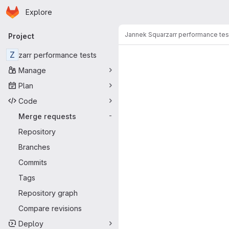
Homepage
Skip to main content
Explore
Primary navigation
Jannek Squar
zarr performance tes
Project
Merge reque
Z
zarr performance tests
Manage
Plan
Code
Merge requests
-
Repository
Branches
Commits
Tags
Repository graph
Compare revisions
Deploy