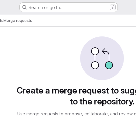
Search or go to…
/
ts
Merge requests
sts
Create a merge request to su
to the repository.
Use merge requests to propose, collaborate, and review c