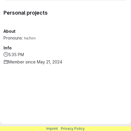
Personal projects
About
Pronouns:
he/him
Info
5:35 PM
Member since May 21, 2024
Imprint
|
Privacy Policy