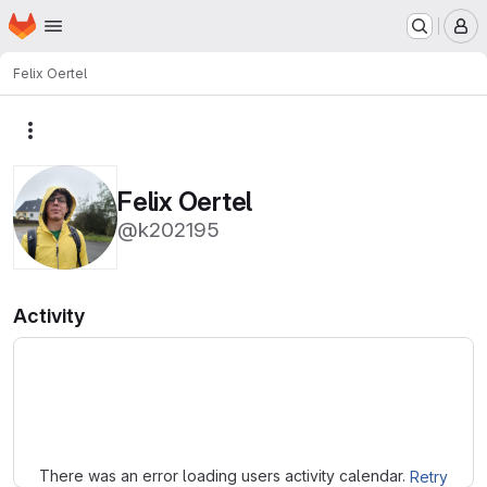
Homepage
Skip to main content
M
Felix Oertel
More actions
Felix Oertel
@k202195
Activity
Loading
There was an error loading users activity calendar.
Retry