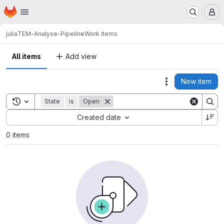
Homepage
Skip to main content
M
julia
TEM-Analyse-Pipeline
Work items
All items
Add view
New item
Actions
Toggle search history
State
is
Open
Sort by:
Created date
0 items