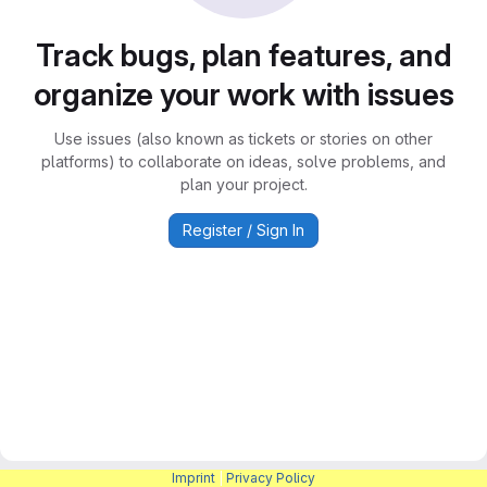
Track bugs, plan features, and
organize your work with issues
Use issues (also known as tickets or stories on other
platforms) to collaborate on ideas, solve problems, and
plan your project.
Register / Sign In
Imprint
|
Privacy Policy