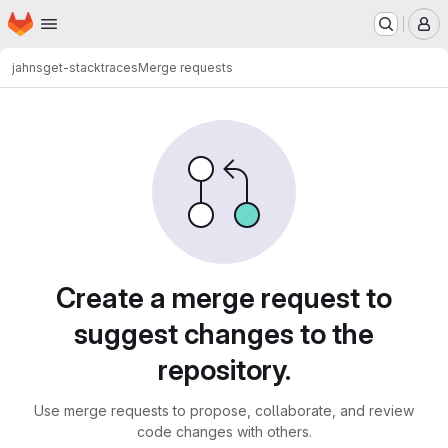
Homepage
Skip to main content
M
jahns
get-stacktraces
Merge requests
Merge requests
Create a merge request to
suggest changes to the
repository.
Use merge requests to propose, collaborate, and review
code changes with others.