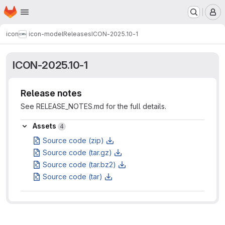
Homepage
Skip to main content
M
icon
icon-model
Releases
ICON-2025.10-1
ICON-2025.10-1
Release notes
See RELEASE_NOTES.md for the full details.
Assets
Assets
4
Source code (zip)
Source code (tar.gz)
Source code (tar.bz2)
Source code (tar)