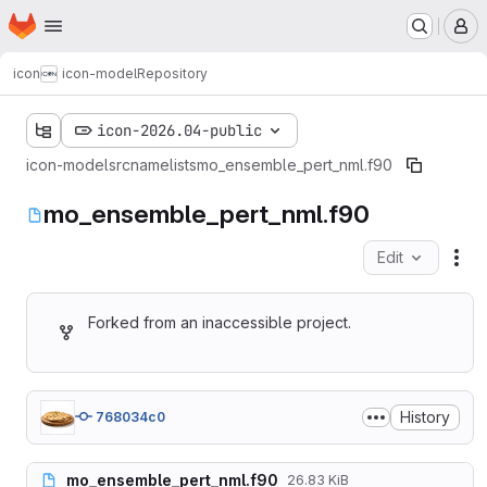
Homepage
Skip to main content
M
icon
icon-model
Repository
icon-2026.04-public
icon-model
src
namelists
mo_ensemble_pert_nml.f90
mo_ensemble_pert_nml.f90
Edit
Fil
Forked from an inaccessible project.
History
768034c0
mo_ensemble_pert_nml.f90
26.83 KiB