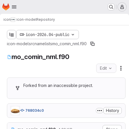
Homepage
Skip to main content
M
icon
icon-model
Repository
icon-2026.04-public
icon-model
src
namelists
mo_comin_nml.f90
mo_comin_nml.f90
Edit
Fil
Forked from an inaccessible project.
History
768034c0