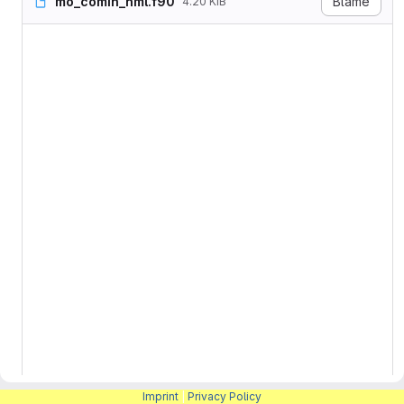
mo_comin_nml.f90
Blame
4.20 KiB
! ICON

!

! -------------------------
! Copyright (C) 2004-2026, 
! Contact information: icon
!

! See AUTHORS.TXT for a lis
! See LICENSES/ for license
! SPDX-License-Identifier: 
! -------------------------
MODULE mo_comin_nml

  USE mo_io_units,         
  USE mo_namelist,        
  USE mo_mpi,              
  USE mo_restart_nml_and_a
    &                     
  USE mo_nml_annotate,     
  USE mo_master_config,    
  USE mo_comin_config,     
Imprint
|
Privacy Policy