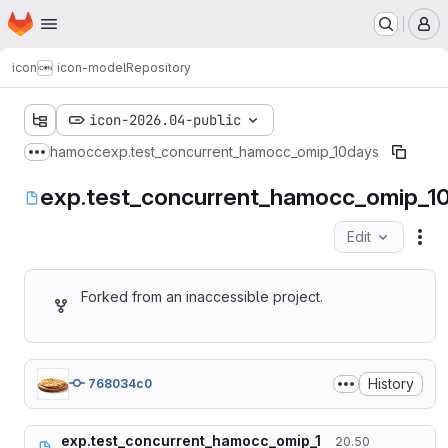
Homepage
Skip to main content
M
icon
icon-model
Repository
icon-2026.04-public
hamocc
exp.test_concurrent_hamocc_omip_10days
Show more breadcrumbs
exp.test_concurrent_hamocc_omip_1
Edit
Fil
Forked from an inaccessible project.
History
768034c0
exp.test_concurrent_hamocc_omip_1
20.50