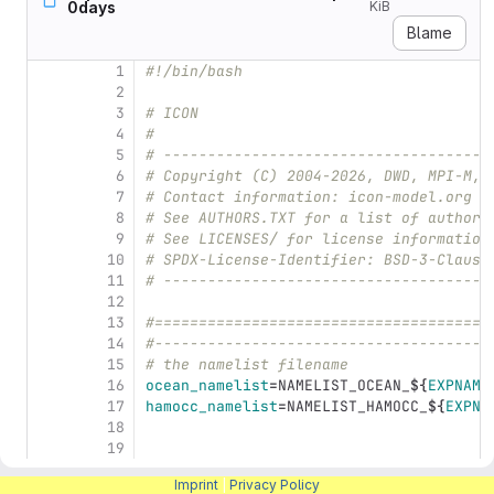
0days
KiB
Blame
1
#!/bin/bash
2
3
# ICON
4
#
5
# -------------------------------------
6
# Copyright (C) 2004-2026, DWD, MPI-M, 
7
# Contact information: icon-model.org
8
# See AUTHORS.TXT for a list of authors
9
# See LICENSES/ for license information
10
# SPDX-License-Identifier: BSD-3-Clause
11
# -------------------------------------
12
13
#======================================
14
#--------------------------------------
15
# the namelist filename
16
ocean_namelist
=
NAMELIST_OCEAN_
${
EXPNAME
17
hamocc_namelist
=
NAMELIST_HAMOCC_
${
EXPNA
18
19
20
#--------------------------------------
Imprint
|
Privacy Policy
21
# global timing