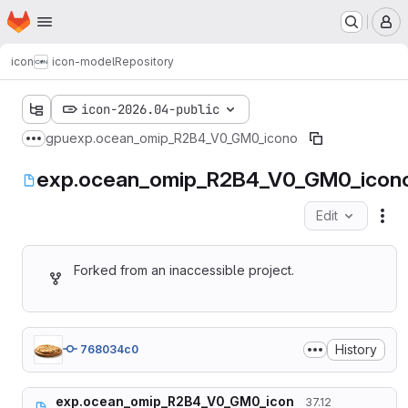
Homepage
Skip to main content
M
icon
icon-model
Repository
icon-2026.04-public
gpu
exp.ocean_omip_R2B4_V0_GM0_icono
Show more breadcrumbs
exp.ocean_omip_R2B4_V0_GM0_icon
Edit
Fil
Forked from an inaccessible project.
History
768034c0
exp.ocean_omip_R2B4_V0_GM0_icon
37.12