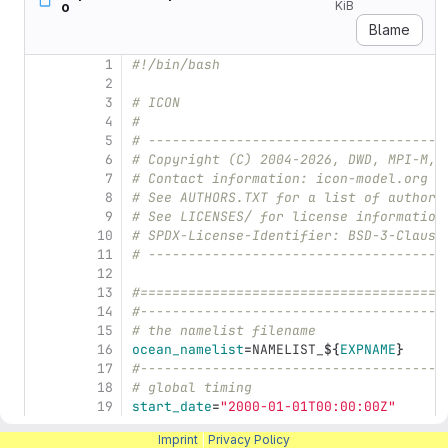
o
KiB
Blame
1
#!/bin/bash
2
3
# ICON
4
#
5
# -------------------------------------
6
# Copyright (C) 2004-2026, DWD, MPI-M, 
7
# Contact information: icon-model.org
8
# See AUTHORS.TXT for a list of authors
9
# See LICENSES/ for license information
10
# SPDX-License-Identifier: BSD-3-Clause
11
# -------------------------------------
12
13
#======================================
14
#--------------------------------------
15
# the namelist filename
16
ocean_namelist
=
NAMELIST_
${
EXPNAME
}
17
#--------------------------------------
18
# global timing
19
start_date
=
"2000-01-01T00:00:00Z"
20
end_date
=
"2000-01-02T00:00:00Z"
Imprint
|
Privacy Policy
21
# restart=".true."