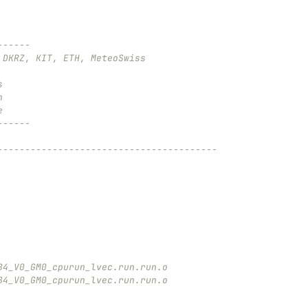
------
 DKRZ, KIT, ETH, MeteoSwiss
s
n
e
------
----------------------------------------
B4_V0_GM0_cpurun_lvec.run.run.o
B4_V0_GM0_cpurun_lvec.run.run.o