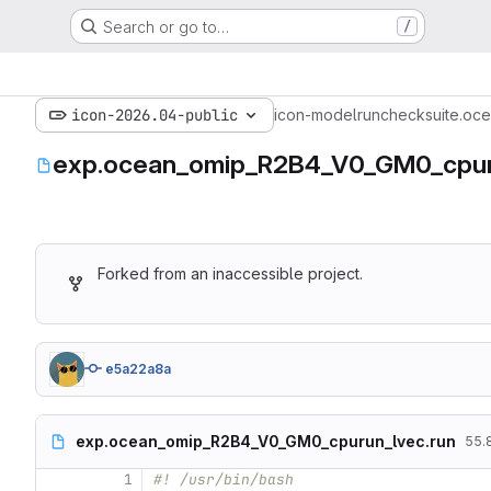
Search or go to…
/
icon-2026.04-public
icon-model
run
checksuite.oce
exp.ocean_omip_R2B4_V0_GM0_cpur
Forked from an inaccessible project.
e5a22a8a
exp.ocean_omip_R2B4_V0_GM0_cpurun_lvec.run
55.8
1
#! /usr/bin/bash