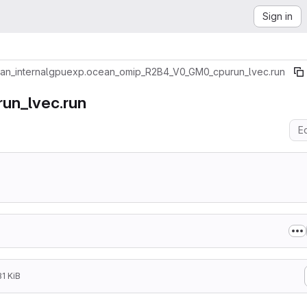
Sign in
an_internal
gpu
exp.ocean_omip_R2B4_V0_GM0_cpurun_lvec.run
un_lvec.run
Ed
1 KiB