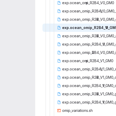
exp.ocean_omi
‎p_R2B4_V0_GM0‎
exp.ocean_omip_R2B4_
‎V0_GM0_
exp.ocean_omip_R2B
‎4_V0_GM0_c
exp.ocean_omip_R2B4_V
‎0_GM
exp.ocean_omip_R2B
‎4_V0_GM0_
exp.ocean_omip_R2B4_V
‎0_GM0_
exp.ocean_omip_R
‎2B4_V0_GM0_i
exp.ocean_omi
‎p_R2B4_V1_GM0‎
exp.ocean_omip_R2B4_
‎V1_GM0_
exp.ocean_omip_R2B
‎4_V1_GM0_c
exp.ocean_omip_R2B4_V
‎1_GM0_
exp.ocean_omip_R2B
‎4_V1_GM0_g
exp.ocean_omip_R2B4_V
‎1_GM0_
omip_vari
‎ations.sh‎