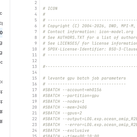
2
3
# ICON
comparison.run‎
4
#
5
# ------------------------------------
purun.run‎
6
# Copyright (C) 2004-2026, DWD, MPI-M,
7
# Contact information: icon-model.org
0_cpurun_lvec.run‎
8
# See AUTHORS.TXT for a list of author
gpurun.run‎
9
# See LICENSES/ for license informatio
10
# SPDX-License-Identifier: BSD-3-Claus
gpurun_lvec.run‎
11
# ------------------------------------
12
cono‎
13
#-------------------------------------
14
15
# levante gpu batch job parameters
comparison.run‎
16
# --------------------------------
17
#SBATCH --account=mh0156
purun.run‎
18
#SBATCH --partition=gpu
cpurun_lvec.run‎
19
#SBATCH --nodes=1
20
#SBATCH --mem=240G
purun.run‎
21
#SBATCH --gpus=2
22
#SBATCH --output=LOG.exp.ocean_omip_R2
gpurun_lvec.run‎
23
#SBATCH  --error=LOG.exp.ocean_omip_R2
24
#SBATCH --exclusive
25
#SBATCH --time=00:10:00