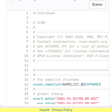
Blame
1
#!/bin/bash
2
3
# ICON
4
#
5
# -------------------------------------
6
# Copyright (C) 2004-2026, DWD, MPI-M, 
7
# Contact information: icon-model.org
8
# See AUTHORS.TXT for a list of authors
9
# See LICENSES/ for license information
10
# SPDX-License-Identifier: BSD-3-Clause
11
# -------------------------------------
12
13
#======================================
14
#--------------------------------------
15
# the namelist filename
16
ocean_namelist
=
NAMELIST_
${
EXPNAME
}
17
#--------------------------------------
18
# global timing
19
start_date
=
"2001-01-01T00:00:00Z"
20
end_date
=
"2001-01-01T02:00:00Z"
21
# restart=".true."
Imprint
|
Privacy Policy