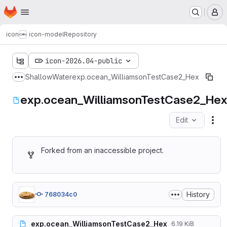
Homepage
Skip to main content
M
icon
icon-model
Repository
icon-2026.04-public
ShallowWater
exp.ocean_WilliamsonTestCase2_Hex
Show more breadcrumbs
exp.ocean_WilliamsonTestCase2_He
Edit
Fil
Forked from an inaccessible project.
History
768034c0
exp.ocean_WilliamsonTestCase2_Hex
6.19 KiB