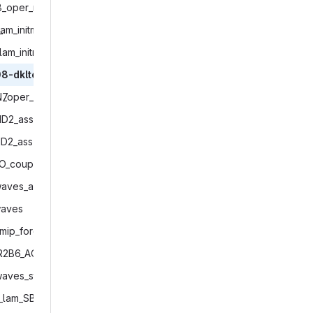
#

8_oper_mfr.INACTIVE‎
# -------------------
_
‎lam_initmode7_restarttest‎
# Copyright (C) 2004
# Contact information
lam_initmode4‎
# See AUTHORS.TXT for
# See LICENSES/ for l
8-dkltest‎
# SPDX-License-Identi
N7
‎_oper_IAU_and_restarttest‎
# -------------------
ID2_ass‎
# ------------------
# path definitions

ID2_ass‎
# ------------------
O_coupled‎
make_and_change_to_e
waves_adv_nophys‎
# Combine START and 
aves‎
# START_MODEL is use
mip_forcing‎
# mpirun command with
START_MODEL="${START_
R2B6_AO_coupled‎
# set icon_data_poolF
waves_standalone_restart‎
icon_data_poolFolder
_lam_SBM_initmode4‎
# base directory for