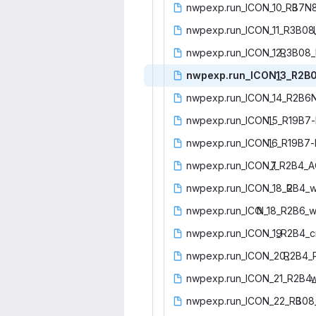
nwpexp.run_ICON_10_R3
‎B7N
nwpexp.run_ICON_11_R3B08
nwpexp.run_ICON_12_
‎R3B08_
nwpexp.run_ICON_
‎13_R2B0
nwpexp.run_ICON_14_R2B6
nwpexp.run_ICON_
‎15_R19B7-
nwpexp.run_ICON_
‎16_R19B7-
nwpexp.run_ICON_1
‎7_R2B4_A
nwpexp.run_ICON_18_R
‎2B4_
nwpexp.run_ICO
‎N_18_R2B6_w
nwpexp.run_ICON_19
‎_R2B4_c
nwpexp.run_ICON_20_
‎R2B4_
nwpexp.run_ICON_21_R2B4_
‎
nwpexp.run_ICON_22_R3
‎B08