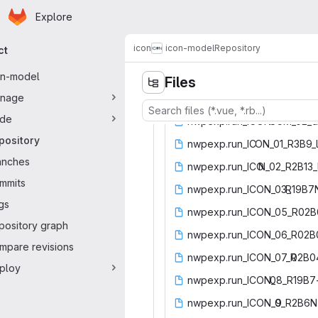
Homepage
Skip to main content
Explore
ary navigation
icon
icon-model
Repository
ct
on-model
Files
nage
de
nwpexp.run_ICON-
‎SCM_02_d
pository
nwpexp.run_IC
‎ON_01_R3B9_l
anches
nwpexp.run_ICO
‎N_02_R2B13_
mmits
nwpexp.run_ICON_03_
‎R19B7
gs
nwpexp.run_ICON_05_R02B
pository graph
nwpexp.run_ICON_06_R02
mpare revisions
nwpexp.run_ICON_07_R
‎02B0
ploy
nwpexp.run_ICON_
‎08_R19B7
nwpexp.run_ICON_0
‎9_R2B6N