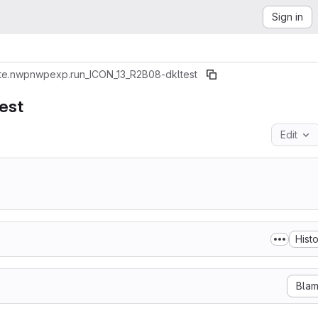
Sign in
te.nwp
nwpexp.run_ICON_13_R2B08-dkltest
est
Edit
Hist
Bla