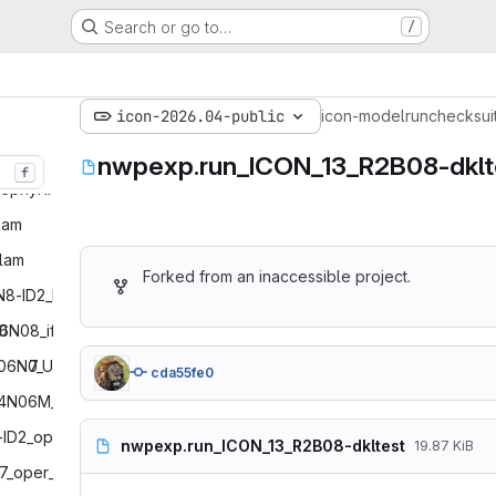
Search or go to…
/
icon-2026.04-public
icon-model
run
checksui
nwpexp.run_ICON_13_R2B08-dklt
f
ephyRICO‎
am‎
lam‎
Forked from an inaccessible project.
N8-ID2_ID1_lam‎
0
‎6N08_ifsinit_restarttest‎
B06N0
‎7_UPATMO_ifsinit_restarttest‎
cda55fe0
4N06M_restarttest‎
-ID2_oper‎
nwpexp.run_ICON_13_R2B08-dkltest
19.87 KiB
7_oper_EPS‎
# ICON
