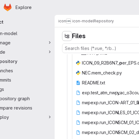
Homepage
Skip to main content
Explore
ary navigation
icon
icon-model
Repository
ct
on-model
Files
nage
de
ART
‎_XML‎
pository
ICON_09_R2B6N7_o
‎per_EPS.
anches
NEC.mem_
‎check.py‎
mmits
READM
‎E.txt‎
gs
exp.test_atm_nwp_
‎yac_o3cou
pository graph
nwpexp.run_ICON-ART_01_
‎
mpare revisions
nwpexp.run_ICON
‎-LES_01_ICO
ploy
nwpexp.run_ICON
‎-SCM_01_IC
nwpexp.run_ICON-
‎SCM_02_d