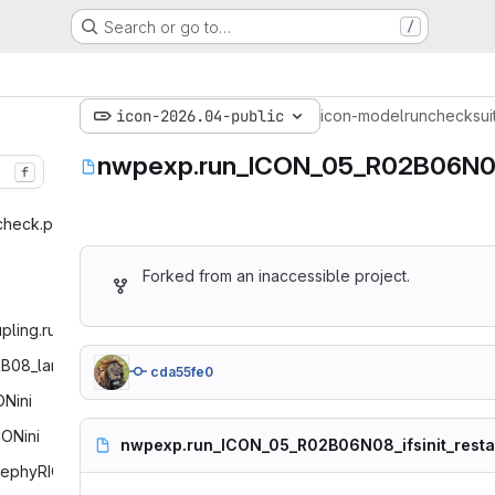
Search or go to…
/
icon-2026.04-public
icon-model
run
checksui
nwpexp.run_ICON_05_R02B06N08_i
f
check.py‎
Forked from an inaccessible project.
pling.run‎
R
3B08_lam_initmode7_pollen‎
cda55fe0
Nini‎
ONini‎
nwpexp.run_ICON_05_R02B06N08_ifsinit_restar
ephyRICO‎
# ICON
