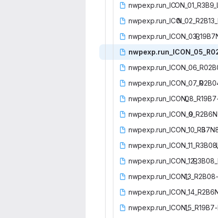
nwpexp.run_IC
‎ON_01_R3B9_l
nwpexp.run_ICO
‎N_02_R2B13_
nwpexp.run_ICON_03_
‎R19B7
nwpexp.run_ICON_05_R0
nwpexp.run_ICON_06_R02
nwpexp.run_ICON_07_R
‎02B0
nwpexp.run_ICON_
‎08_R19B7
nwpexp.run_ICON_0
‎9_R2B6N
nwpexp.run_ICON_10_R3
‎B7N
nwpexp.run_ICON_11_R3B08
nwpexp.run_ICON_12_
‎R3B08_
nwpexp.run_ICON_
‎13_R2B08-
nwpexp.run_ICON_14_R2B6
nwpexp.run_ICON_
‎15_R19B7-