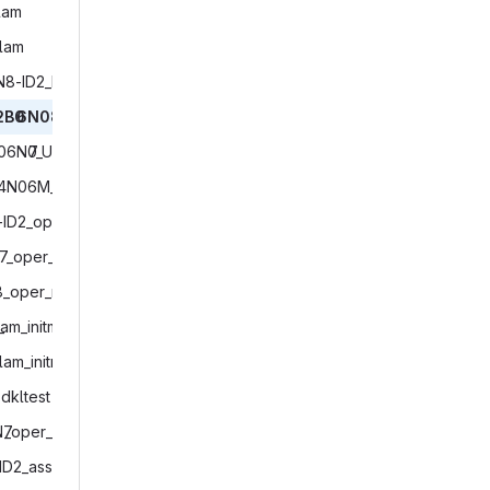
#

am‎
# -------------------
lam‎
# Copyright (C) 2004
# Contact information
N8-ID2_ID1_lam‎
# See AUTHORS.TXT for
# See LICENSES/ for l
2B0
‎6N08_ifsinit_restarttest‎
# SPDX-License-Identi
B06N0
‎7_UPATMO_ifsinit_restarttest‎
# -------------------
4N06M_restarttest‎
# ------------------
# path definitions

-ID2_oper‎
# ------------------
7_oper_EPS‎
make_and_change_to_e
8_oper_mfr.INACTIVE‎
# Combine START and 
_
‎lam_initmode7_restarttest‎
# START_MODEL is use
lam_initmode4‎
# mpirun command with
START_MODEL="${START_
dkltest‎
# set icon_data_poolF
N7
‎_oper_IAU_and_restarttest‎
icon_data_poolFolder
ID2_ass‎
# base directory for