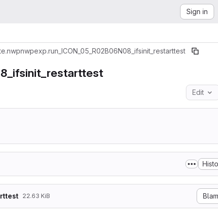
Sign in
te.nwp
nwpexp.run_ICON_05_R02B06N08_ifsinit_restarttest
fsinit_restarttest
Edit
Hist
ttest
Bla
22.63 KiB