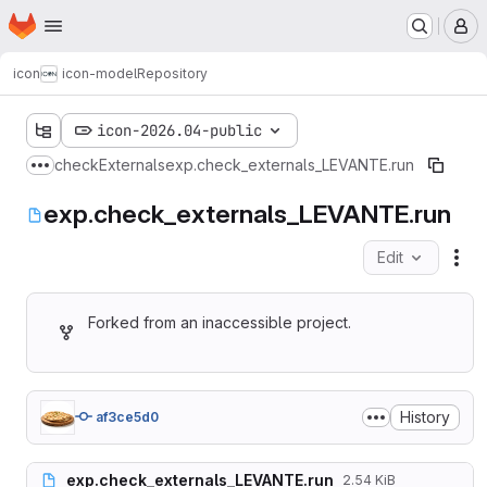
Homepage
Skip to main content
M
icon
icon-model
Repository
icon-2026.04-public
checkExternals
exp.check_externals_LEVANTE.run
Show more breadcrumbs
exp.check_externals_LEVANTE.run
Edit
Fil
Forked from an inaccessible project.
History
af3ce5d0
exp.check_externals_LEVANTE.run
2.54 KiB