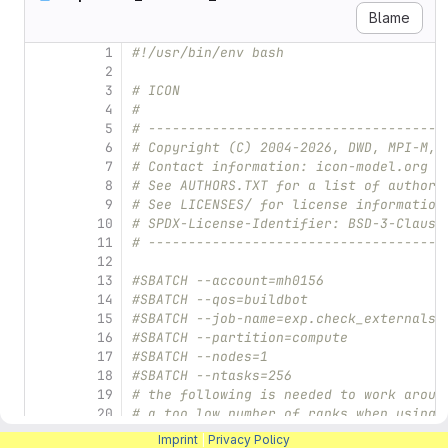
Blame
1
#!/usr/bin/env bash
2
3
# ICON
4
#
5
# -------------------------------------
6
# Copyright (C) 2004-2026, DWD, MPI-M, 
7
# Contact information: icon-model.org
8
# See AUTHORS.TXT for a list of authors
9
# See LICENSES/ for license information
10
# SPDX-License-Identifier: BSD-3-Clause
11
# -------------------------------------
12
13
#SBATCH --account=mh0156
14
#SBATCH --qos=buildbot
15
#SBATCH --job-name=exp.check_externals_
16
#SBATCH --partition=compute
17
#SBATCH --nodes=1
18
#SBATCH --ntasks=256
19
# the following is needed to work aroun
20
# a too low number of ranks when using 
21
#SBATCH --mem=0
Imprint
|
Privacy Policy