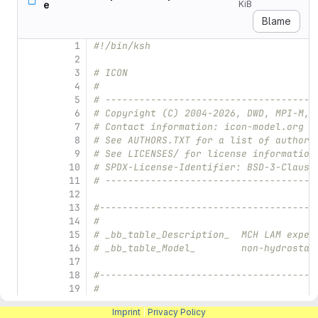
e
KiB
Blame
1
#!/bin/ksh
2
3
# ICON
4
#
5
# -------------------------------------
6
# Copyright (C) 2004-2026, DWD, MPI-M, 
7
# Contact information: icon-model.org
8
# See AUTHORS.TXT for a list of authors
9
# See LICENSES/ for license information
10
# SPDX-License-Identifier: BSD-3-Clause
11
# -------------------------------------
12
13
#--------------------------------------
14
#
15
# _bb_table_Description_  MCH LAM exper
16
# _bb_table_Model_        non-hydrostat
17
18
#--------------------------------------
19
#
20
# 1. Define the experiment and the file
Imprint
|
Privacy Policy
21
#