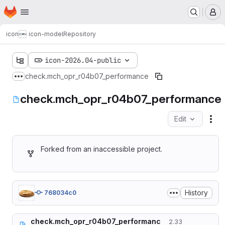
Homepage
Skip to main content
M
icon
icon-model
Repository
icon-2026.04-public
check.mch_opr_r04b07_performance
Show more breadcrumbs
check.mch_opr_r04b07_performance
Edit
Fil
Forked from an inaccessible project.
History
768034c0
check.mch_opr_r04b07_performanc
2.33