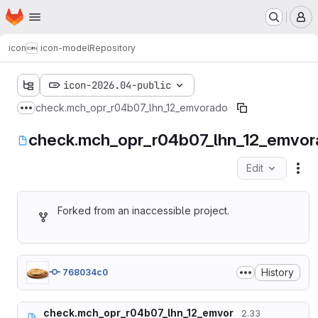
Homepage
Skip to main content
M
icon
icon-model
Repository
icon-2026.04-public
check.mch_opr_r04b07_lhn_12_emvorado
Show more breadcrumbs
check.mch_opr_r04b07_lhn_12_emvor
Edit
Fil
Forked from an inaccessible project.
History
768034c0
check.mch_opr_r04b07_lhn_12_emvor
2.33