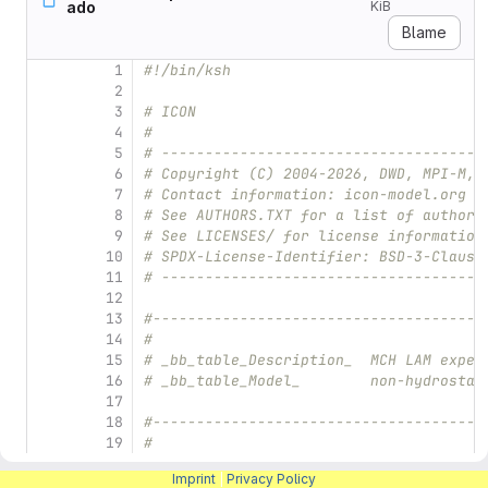
ado
KiB
Blame
1
#!/bin/ksh
2
3
# ICON
4
#
5
# -------------------------------------
6
# Copyright (C) 2004-2026, DWD, MPI-M, 
7
# Contact information: icon-model.org
8
# See AUTHORS.TXT for a list of authors
9
# See LICENSES/ for license information
10
# SPDX-License-Identifier: BSD-3-Clause
11
# -------------------------------------
12
13
#--------------------------------------
14
#
15
# _bb_table_Description_  MCH LAM exper
16
# _bb_table_Model_        non-hydrostat
17
18
#--------------------------------------
19
#
20
# 1. Define the experiment and the file
Imprint
|
Privacy Policy
21
#