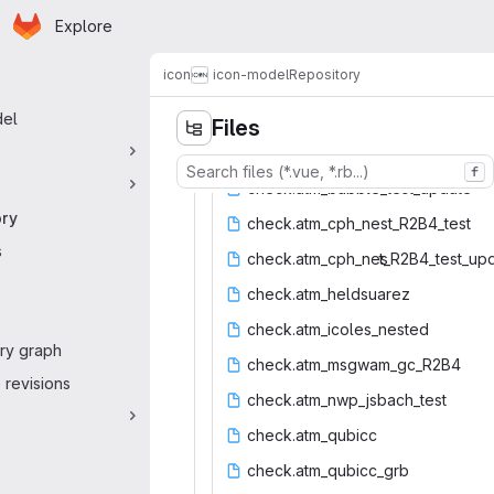
Homepage
Skip to main content
Explore
 navigation
icon
icon-model
Repository
del
Files
f
check.atm_bubb
‎le_test_update‎
ory
check.atm_cph_
‎nest_R2B4_test‎
s
check.atm_cph_nes
‎t_R2B4_test_upd
check.atm_
‎heldsuarez‎
check.atm_i
‎coles_nested‎
ry graph
check.atm_ms
‎gwam_gc_R2B4‎
revisions
check.atm_nw
‎p_jsbach_test‎
check.at
‎m_qubicc‎
check.atm_
‎qubicc_grb‎