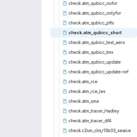
check.atm_q
‎ubicc_nofor‎
check.atm_qu
‎bicc_onlyfor‎
check.atm_
‎qubicc_pfts‎
check.atm_q
‎ubicc_short‎
check.atm_qub
‎icc_test_aero‎
check.atm_
‎qubicc_tmx‎
check.atm_q
‎ubicc_update‎
check.atm_qub
‎icc_update-ref‎
check.
‎atm_rce‎
check.at
‎m_rce_les‎
check.
‎atm_sma‎
check.atm_t
‎racer_Hadley‎
check.atm_
‎tracer_df4‎
check.c2sm_clm
‎_r13b03_seaice‎