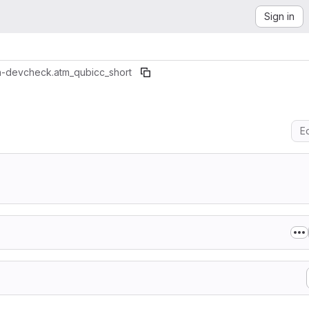
Sign in
n-dev
check.atm_qubicc_short
Ed