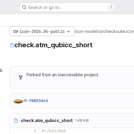
Search or go to…
/
icon-2026.04-public
icon-model
run
checksuite.ico
check.atm_qubicc_short
ate‎
Forked from an inaccessible project.
768034c0
check.atm_qubicc_short
1.48 KiB
1
#!/bin/ksh