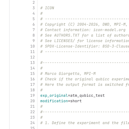
2
3
# ICON
4
#
5
# ------------------------------------
6
# Copyright (C) 2004-2026, DWD, MPI-M,
7
# Contact information: icon-model.org
8
# See AUTHORS.TXT for a list of author
9
# See LICENSES/ for license informatio
10
# SPDX-License-Identifier: BSD-3-Claus
11
# ------------------------------------
12
13
#-------------------------------------
14
#
15
# Marco Giorgetta, MPI-M
16
# Check if the original qubicc experim
17
# Here the output format is switched f
18
#
19
exp_original
=
atm_qubicc_test
20
modification
=
short
21
#
22
#-------------------------------------
23
#
24
# 1. Define the experiment and the fil
25