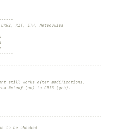
------
 DKRZ, KIT, ETH, MeteoSwiss
s
n
e
------
-------------------------------------------
ent still works after modifications.
rom Netcdf (nc) to GRIB (grb).
-------------------------------------------
es to be checked