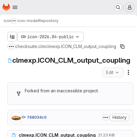
Homepage
Skip to main content
M
icon
icon-model
Repository
icon-2026.04-public
checksuite.clm
clmexp.ICON_CLM_output_coupling
Show more breadcrumbs
clmexp.ICON_CLM_output_coupling
Edit
Fil
Forked from an inaccessible project.
History
768034c0
clmexp.ICON_CLM_output_coupling
21.23 KiB