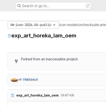
Search or go to…
/
icon-2026.04-public
icon-model
run
checksuite.art
e
exp_art_horeka_lam_oem
Forked from an inaccessible project.
768034c0
exp_art_horeka_lam_oem
29.87 KiB
# ICON
