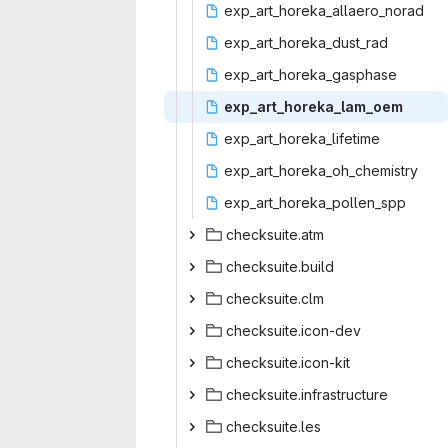
exp_art_horeka
‎_allaero_norad‎
exp_art_hor
‎eka_dust_rad‎
exp_art_hor
‎eka_gasphase‎
exp_art_hor
‎eka_lam_oem‎
exp_art_hor
‎eka_lifetime‎
exp_art_horek
‎a_oh_chemistry‎
exp_art_hore
‎ka_pollen_spp‎
checksu
‎ite.atm‎
checksui
‎te.build‎
checksu
‎ite.clm‎
checksuit
‎e.icon-dev‎
checksuit
‎e.icon-kit‎
checksuite.i
‎nfrastructure‎
checksu
‎ite.les‎