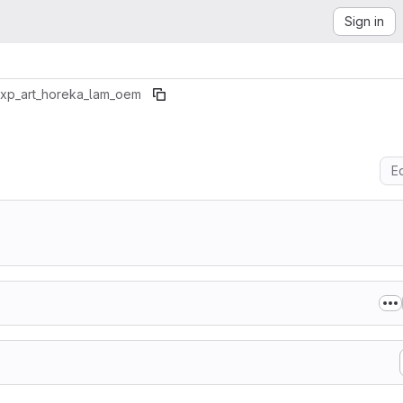
Sign in
xp_art_horeka_lam_oem
Ed