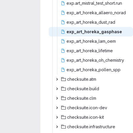
exp.art_mistral
‎_test_short.run‎
exp_art_horeka
‎_allaero_norad‎
exp_art_hor
‎eka_dust_rad‎
exp_art_hor
‎eka_gasphase‎
exp_art_hor
‎eka_lam_oem‎
exp_art_hor
‎eka_lifetime‎
exp_art_horek
‎a_oh_chemistry‎
exp_art_hore
‎ka_pollen_spp‎
checksu
‎ite.atm‎
checksui
‎te.build‎
checksu
‎ite.clm‎
checksuit
‎e.icon-dev‎
checksuit
‎e.icon-kit‎
checksuite.i
‎nfrastructure‎