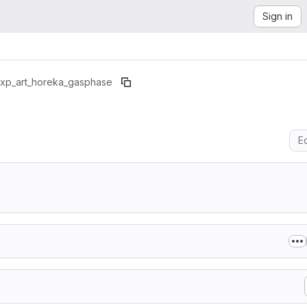
Sign in
xp_art_horeka_gasphase
Ed