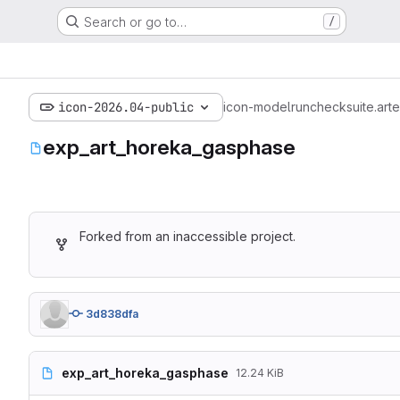
Search or go to…
/
icon-2026.04-public
icon-model
run
checksuite.art
e
exp_art_horeka_gasphase
Forked from an inaccessible project.
3d838dfa
exp_art_horeka_gasphase
12.24 KiB