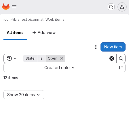
Homepage
Skip to main content
M
icon-libraries
libiconmath
Work items
All items
Add view
New item
Actions
Toggle search history
State
is
Open
Sort by:
Created date
12 items
Show 20 items