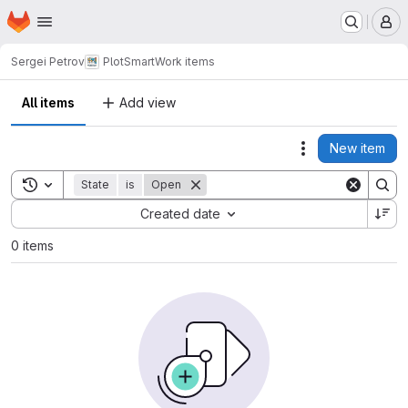
Homepage
Skip to main content
M
Sergei Petrov
PlotSmart
Work items
All items
Add view
New item
Actions
Toggle search history
State
is
Open
Sort by:
Created date
0 items