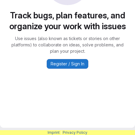
Track bugs, plan features, and
organize your work with issues
Use issues (also known as tickets or stories on other
platforms) to collaborate on ideas, solve problems, and
plan your project.
Register / Sign In
Imprint
|
Privacy Policy