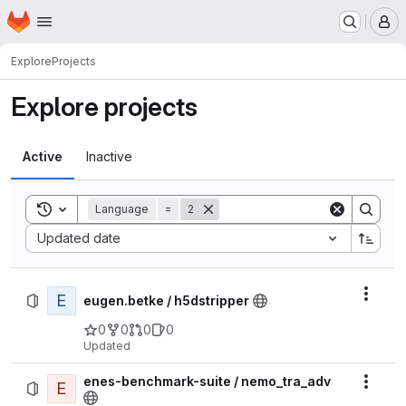
Homepage
Skip to main content
M
Explore
Projects
Explore projects
Active
Inactive
Toggle search history
Language
=
2
Sort by:
Updated date
E
Actio
eugen.betke / h5dstripper
0
0
0
0
Updated
enes-benchmark-suite / nemo_tra_adv
E
Actio