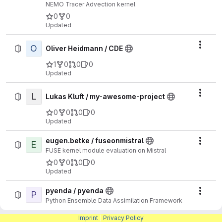
NEMO Tracer Advection kernel
0
0
Updated
O
Actio
Oliver Heidmann / CDE
1
0
0
0
Updated
L
Actio
Lukas Kluft / my-awesome-project
0
0
0
0
Updated
eugen.betke / fuseonmistral
E
Actio
FUSE kernel module evaluation on Mistral
0
0
0
0
Updated
pyenda / pyenda
P
Actio
Python Ensemble Data Assimilation Framework
0
0
0
Imprint
|
Privacy Policy
Updated