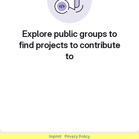
Explore public groups to
find projects to contribute
to
Imprint
|
Privacy Policy