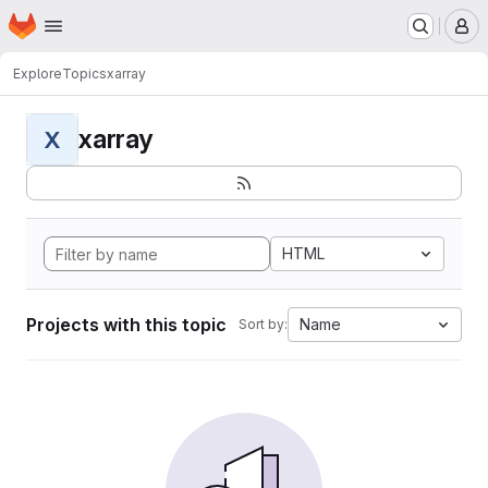
Homepage
Skip to main content
M
Explore
Topics
xarray
xarray
X
HTML
Projects with this topic
Name
Sort by: