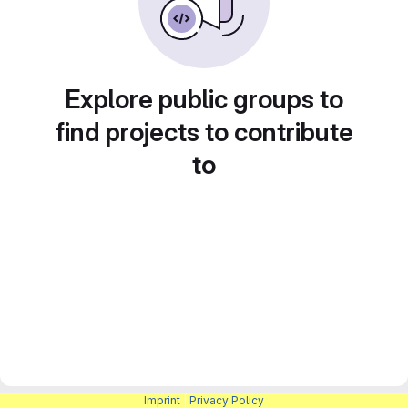
Explore public groups to
find projects to contribute
to
Imprint
|
Privacy Policy