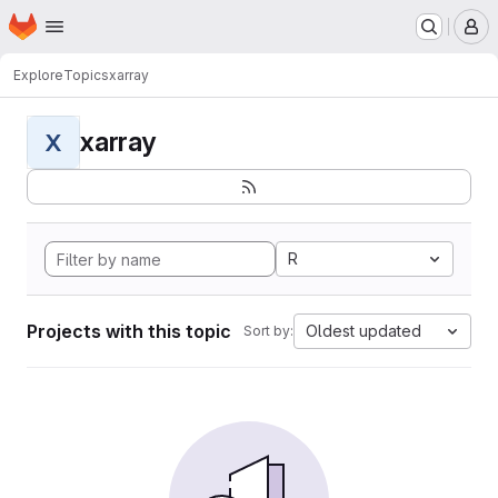
Homepage
Skip to main content
M
Explore
Topics
xarray
xarray
X
R
Projects with this topic
Oldest updated
Sort by: