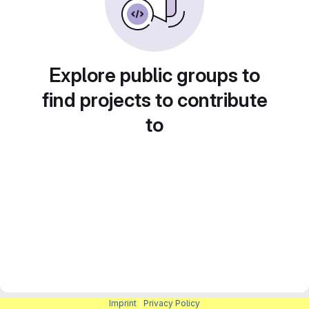
Explore public groups to
find projects to contribute
to
Imprint
|
Privacy Policy