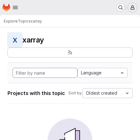
Homepage
Skip to main content
M
Explore
Topics
xarray
xarray
X
Language
Projects with this topic
Oldest created
Sort by: