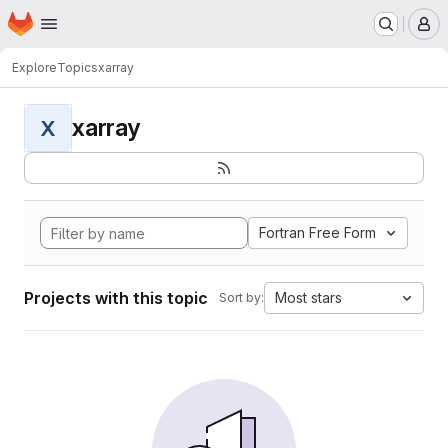
Homepage
Skip to main content
M
Explore
Topics
xarray
xarray
X
Fortran Free Form
Projects with this topic
Most stars
Sort by: