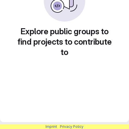
Explore public groups to
find projects to contribute
to
Imprint
|
Privacy Policy