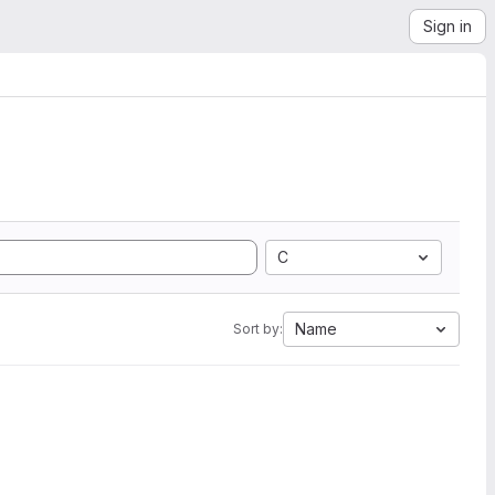
Sign in
C
Name
Sort by: