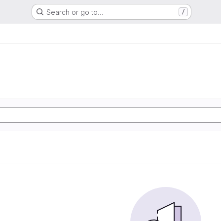
Search or go to…
/