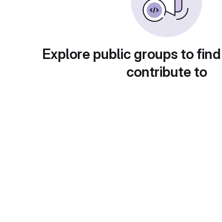
Explore public groups to find
contribute to