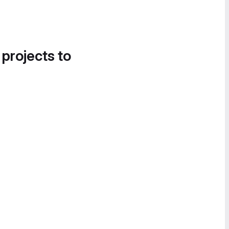
 projects to