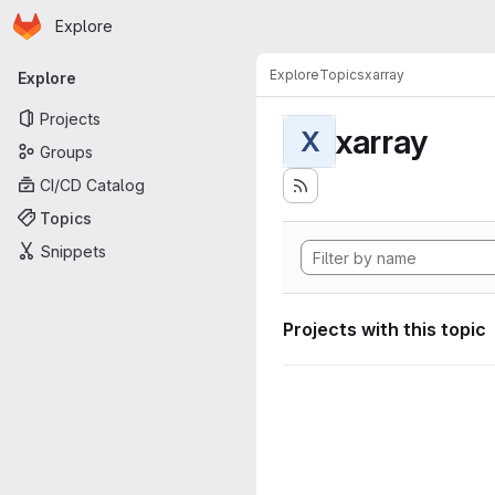
Homepage
Skip to main content
Explore
Primary navigation
Explore
Topics
xarray
Explore
Projects
xarray
X
Groups
CI/CD Catalog
Topics
Snippets
Projects with this topic