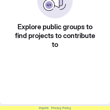
Explore public groups to
find projects to contribute
to
Imprint
|
Privacy Policy