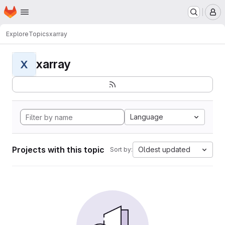
Homepage
Skip to main content
M
Explore
Topics
xarray
xarray
X
Language
Projects with this topic
Oldest updated
Sort by: