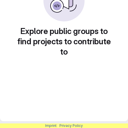
Explore public groups to
find projects to contribute
to
Imprint
|
Privacy Policy