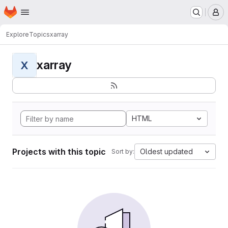
Homepage
Skip to main content
M
Explore
Topics
xarray
xarray
X
HTML
Projects with this topic
Oldest updated
Sort by: