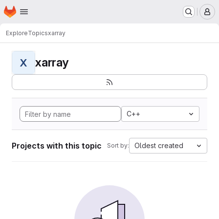
Homepage
Skip to main content
M
Explore
Topics
xarray
xarray
X
C++
Projects with this topic
Oldest created
Sort by: