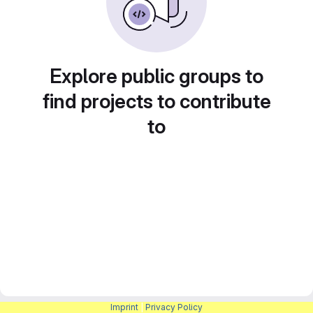
Explore public groups to
find projects to contribute
to
Imprint
|
Privacy Policy