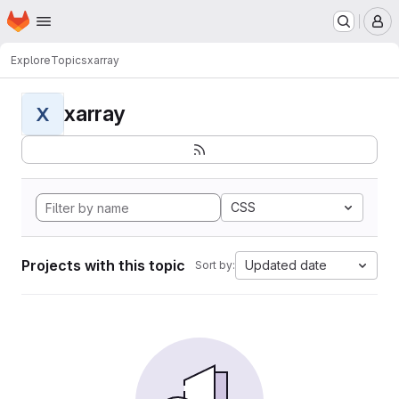
Homepage
Skip to main content
M
Explore
Topics
xarray
xarray
X
CSS
Projects with this topic
Updated date
Sort by: