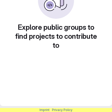
Explore public groups to
find projects to contribute
to
Imprint
|
Privacy Policy